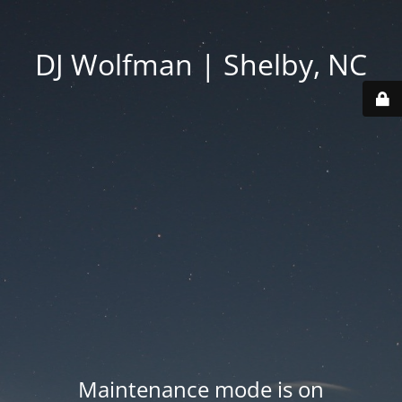
DJ Wolfman | Shelby, NC
Maintenance mode is on