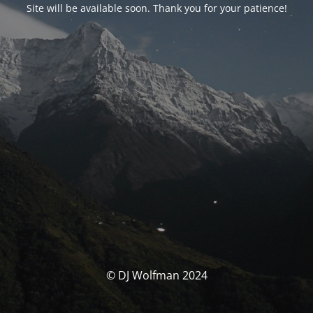
Site will be available soon. Thank you for your patience!
© DJ Wolfman 2024