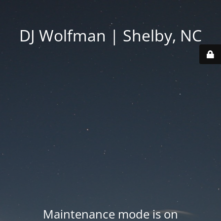
DJ Wolfman | Shelby, NC
Maintenance mode is on