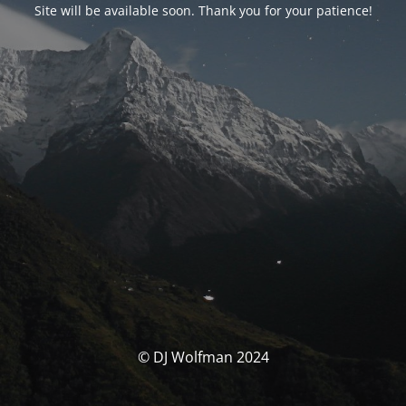
Site will be available soon. Thank you for your patience!
© DJ Wolfman 2024